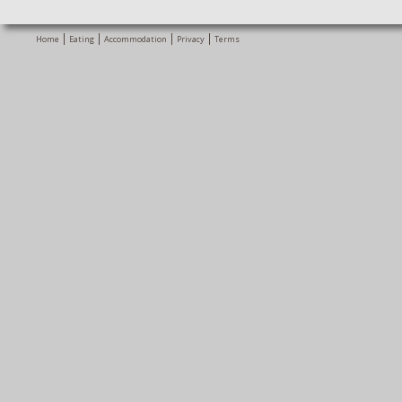
Home
Eating
Accommodation
Privacy
Terms