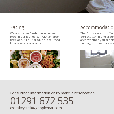
Eating
Accommodatio
We also serve fresh home cooked
The Cross Keys Inn offer
food in our lounge bar with an open
perfect stay in and arou
fireplace. All our produce is sourced
area whether you are sta
locally where available.
holiday, business or a w
For further information or to make a reservation
01291 672 535
crosskeysusk@googlemail.com